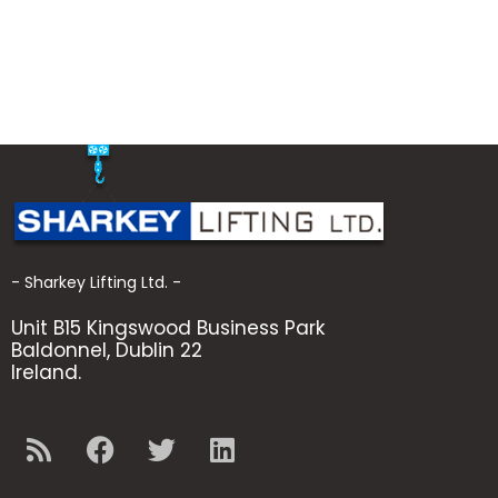
- Sharkey Lifting Ltd. -
Unit B15 Kingswood Business Park
Baldonnel, Dublin 22
Ireland.