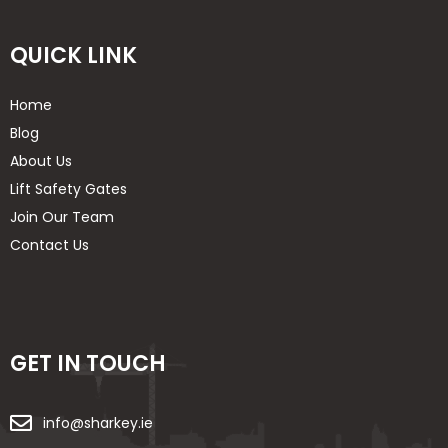
QUICK LINK
Home
Blog
About Us
Lift Safety Gates
Join Our Team
Contact Us
GET IN TOUCH
info@sharkey.ie