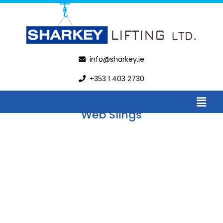
Web Slings
info@sharkey.ie
+353 1 403 2730
Web Slings