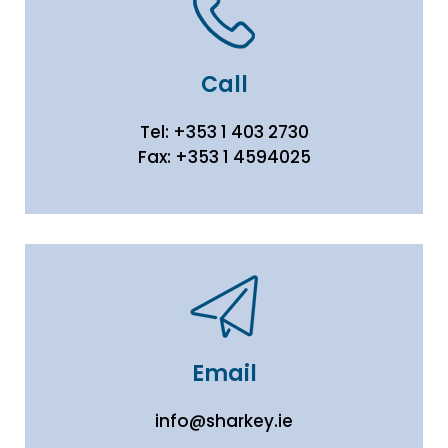
Call
Tel:
+353 1 403 2730
Fax:
+353 1 4594025
Email
info@sharkey.ie