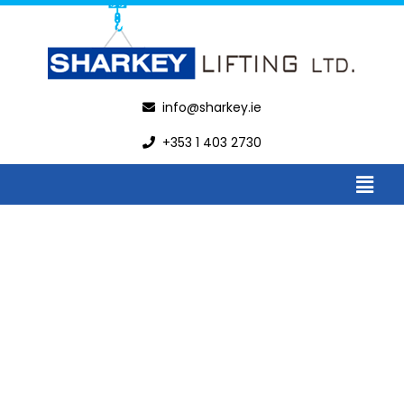
info@sharkey.ie
+353 1 403 2730