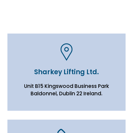
Sharkey Lifting Ltd.
Unit B15 Kingswood Business Park
Baldonnel, Dublin 22 Ireland.