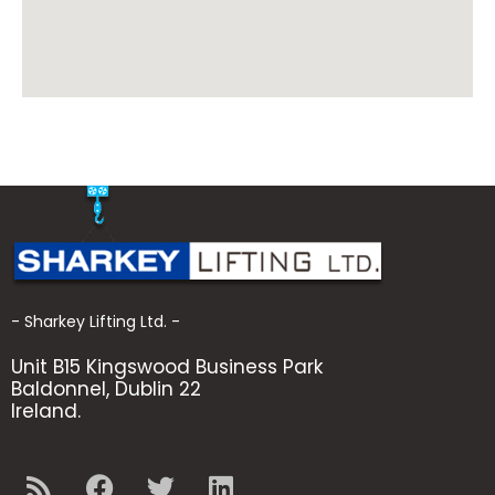
- Sharkey Lifting Ltd. -
Unit B15 Kingswood Business Park
Baldonnel, Dublin 22
Ireland.