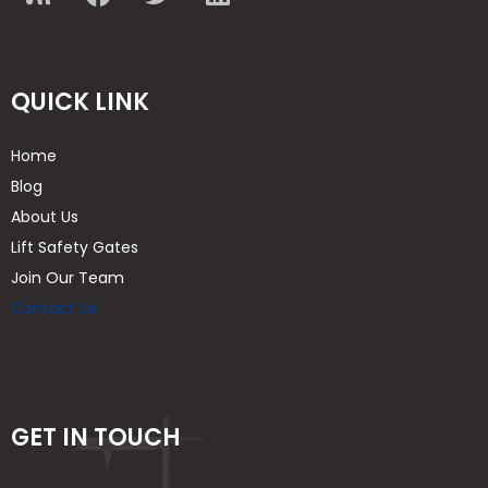
QUICK LINK
Home
Blog
About Us
Lift Safety Gates
Join Our Team
Contact Us
GET IN TOUCH