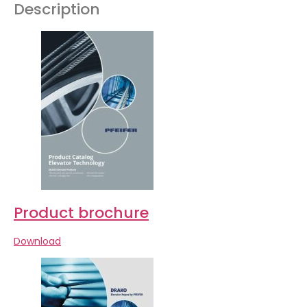
Description
Product brochure
Download