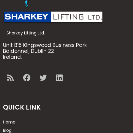
- Sharkey Lifting Ltd. -
Unit B15 Kingswood Business Park
Baldonnel, Dublin 22
Ireland.
QUICK LINK
Home
Blog