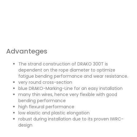
Advanteges
The strand construction of DRAKO 300T is
dependent on the rope diameter to optimize
fatigue bending performance and wear resistance.
very round cross-section
blue DRAKO-Marking-Line for an easy installation
many thin wires, hence very flexible with good
bending performance
high flexural performance
low elastic and plastic elongation
robust during installation due to its proven IWRC-
design