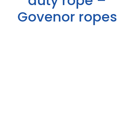
duty rope –
Govenor ropes