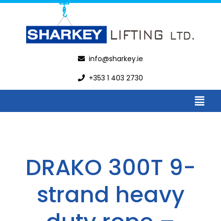
DRAKO 300T 9-
strand heavy duty
rope – Govenor ropes
info@sharkey.ie
+353 1 403 2730
DRAKO 300T 9-
strand heavy