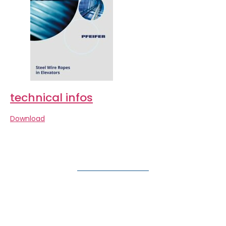
technical infos
Download