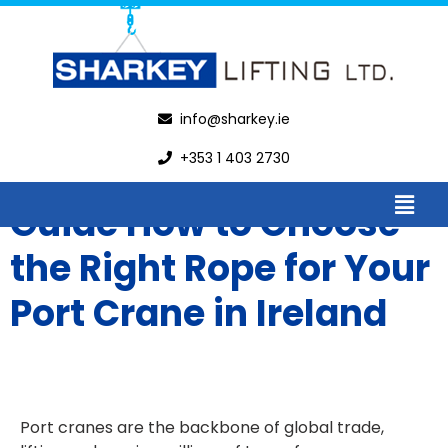
info@sharkey.ie
+353 1 403 2730
Guide How to Choose
the Right Rope for Your
Port Crane in Ireland
Port cranes are the backbone of global trade,