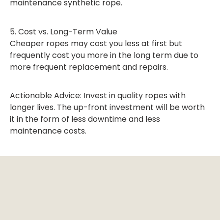
maintenance synthetic rope.
5. Cost vs. Long-Term Value
Cheaper ropes may cost you less at first but
frequently cost you more in the long term due to
more frequent replacement and repairs.
Actionable Advice: Invest in quality ropes with
longer lives. The up-front investment will be worth
it in the form of less downtime and less
maintenance costs.