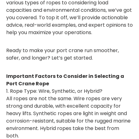
various types of ropes to considering load
capacities and environmental conditions, we’ve got
you covered. To top it off, we’ll provide actionable
advice, real-world examples, and expert opinions to
help you maximize your operations.
Ready to make your port crane run smoother,
safer, and longer? Let’s get started.
Important Factors to Consider in Selecting a
Port Crane Rope
1. Rope Type: Wire, Synthetic, or Hybrid?
All ropes are not the same. Wire ropes are very
strong and durable, with excellent capacity for
heavy lifts. Synthetic ropes are light in weight and
corrosion-resistant, suitable for the rugged marine
environment. Hybrid ropes take the best from
both.