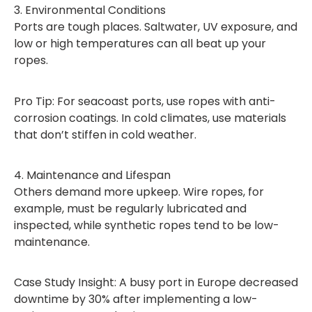
3. Environmental Conditions
Ports are tough places. Saltwater, UV exposure, and
low or high temperatures can all beat up your
ropes.
Pro Tip: For seacoast ports, use ropes with anti-
corrosion coatings. In cold climates, use materials
that don’t stiffen in cold weather.
4. Maintenance and Lifespan
Others demand more upkeep. Wire ropes, for
example, must be regularly lubricated and
inspected, while synthetic ropes tend to be low-
maintenance.
Case Study Insight: A busy port in Europe decreased
downtime by 30% after implementing a low-