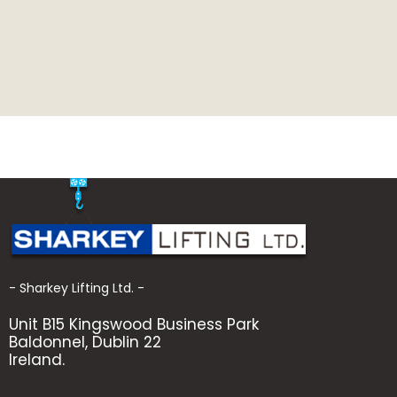
- Sharkey Lifting Ltd. -
Unit B15 Kingswood Business Park
Baldonnel, Dublin 22
Ireland.