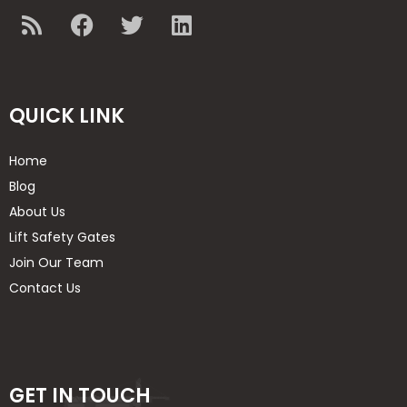
QUICK LINK
Home
Blog
About Us
Lift Safety Gates
Join Our Team
Contact Us
GET IN TOUCH