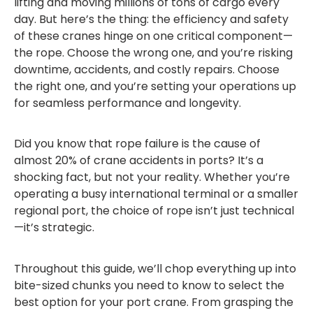
lifting and moving millions of tons of cargo every
day. But here’s the thing: the efficiency and safety
of these cranes hinge on one critical component—
the rope. Choose the wrong one, and you’re risking
downtime, accidents, and costly repairs. Choose
the right one, and you’re setting your operations up
for seamless performance and longevity.
Did you know that rope failure is the cause of
almost 20% of crane accidents in ports? It’s a
shocking fact, but not your reality. Whether you’re
operating a busy international terminal or a smaller
regional port, the choice of rope isn’t just technical
—it’s strategic.
Throughout this guide, we’ll chop everything up into
bite-sized chunks you need to know to select the
best option for your port crane. From grasping the