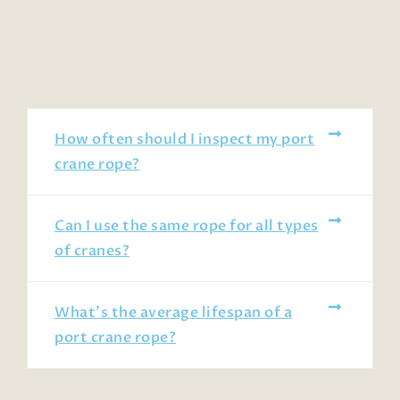
How often should I inspect my port
crane rope?
Can I use the same rope for all types
of cranes?
What’s the average lifespan of a
port crane rope?