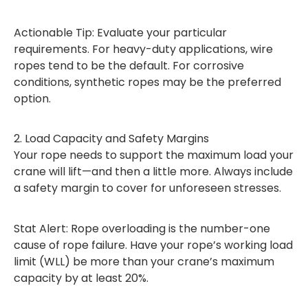
Actionable Tip: Evaluate your particular
requirements. For heavy-duty applications, wire
ropes tend to be the default. For corrosive
conditions, synthetic ropes may be the preferred
option.
2. Load Capacity and Safety Margins
Your rope needs to support the maximum load your
crane will lift—and then a little more. Always include
a safety margin to cover for unforeseen stresses.
Stat Alert: Rope overloading is the number-one
cause of rope failure. Have your rope’s working load
limit (WLL) be more than your crane’s maximum
capacity by at least 20%.